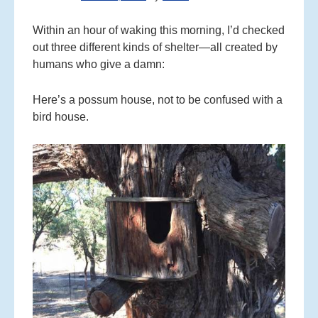
C
O
Within an hour of waking this morning, I’d checked
N
out three different kinds of shelter—all created by
T
humans who give a damn:
E
N
Here’s a possum house, not to be confused with a
T
bird house.