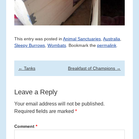
This entry was posted in
Animal Sanctuaries
,
Australia
,
Sleepy Burrows
,
Wombats
. Bookmark the
permalink
.
Post
←
Tanks
Breakfast of Champions
→
navigation
Leave a Reply
Your email address will not be published.
Required fields are marked
*
Comment
*