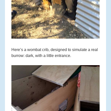
Here’s a wombat crib, designed to simulate a real
burrow: dark, with a little entrance.