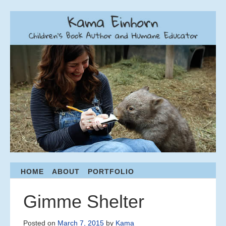
Menu
HOME
ABOUT
PORTFOLIO
S
K
I
Gimme Shelter
P
T
Posted on
March 7, 2015
by
Kama
O