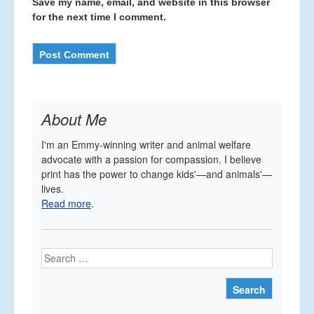
Save my name, email, and website in this browser
for the next time I comment.
About Me
I'm an Emmy-winning writer and animal welfare
advocate with a passion for compassion. I believe
print has the power to change kids'—and animals'—
lives.
Read more
.
Search