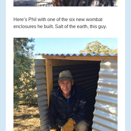
Here’s Phil with one of the six new wombat
enclosures he built. Salt of the earth, this guy.