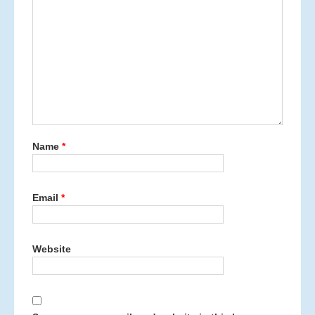
Name
*
Email
*
Website