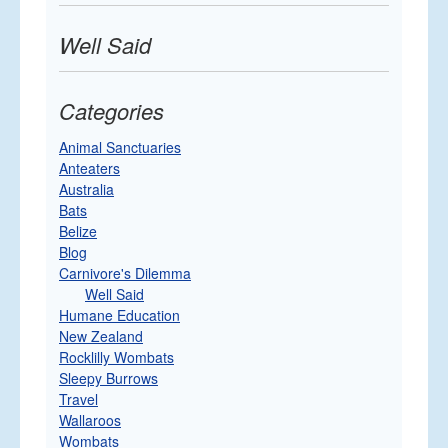
Well Said
Categories
Animal Sanctuaries
Anteaters
Australia
Bats
Belize
Blog
Carnivore's Dilemma
Well Said
Humane Education
New Zealand
Rocklilly Wombats
Sleepy Burrows
Travel
Wallaroos
Wombats