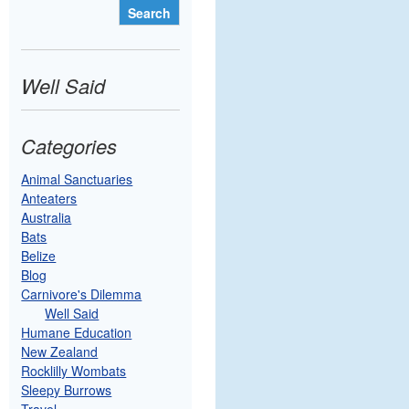
Well Said
Categories
Animal Sanctuaries
Anteaters
Australia
Bats
Belize
Blog
Carnivore's Dilemma
Well Said
Humane Education
New Zealand
Rocklilly Wombats
Sleepy Burrows
Travel