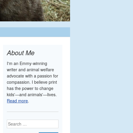
About Me
I'm an Emmy-winning
writer and animal welfare
advocate with a passion for
compassion. I believe print
has the power to change
kids'—and animals'—lives.
Read more
.
Search