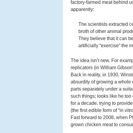
factory-farmed meat behind us
apparently:
The scientists extracted c
broth of other animal prod
They believe that it can be
artificially “exercise” the 
The idea isn’t new. For examp
replicators (in William Gibson
Back in reality, in 1930, Wins
absurdity of growing a whole c
parts separately under a suit
such things; looks like he to
for a decade, trying to provid
(the first edible form of “in vi
Fast forward to 2008, when PET
grown chicken meat to consu