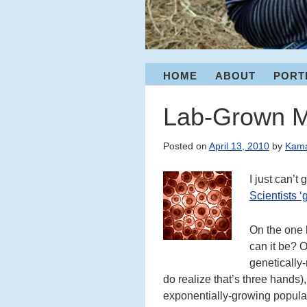
Menu
HOME
ABOUT
PORT
S
K
I
Lab-Grown 
P
T
Posted on
April 13, 2010
by
Kam
O
C
I just can’t
O
Scientists ‘
N
T
E
On the one 
N
can it be? O
T
genetically
do realize that’s three hands),
exponentially-growing populat