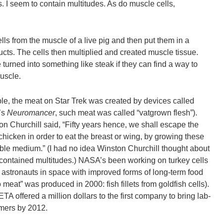
. I seem to contain multitudes. As do muscle cells,
ells from the muscle of a live pig and then put them in a
ucts. The cells then multiplied and created muscle tissue.
 turned into something like steak if they can find a way to
muscle.
le, the meat on Star Trek was created by devices called
’s
Neuromancer
, such meat was called “vatgrown flesh”).
ton Churchill said, “Fifty years hence, we shall escape the
hicken in order to eat the breast or wing, by growing these
able medium.” (I had no idea Winston Churchill thought about
o contained multitudes.) NASA’s been working on turkey cells
e astronauts in space with improved forms of long-term food
tro meat” was produced in 2000: fish fillets from goldfish cells).
A offered a million dollars to the first company to bring lab-
mers by 2012.