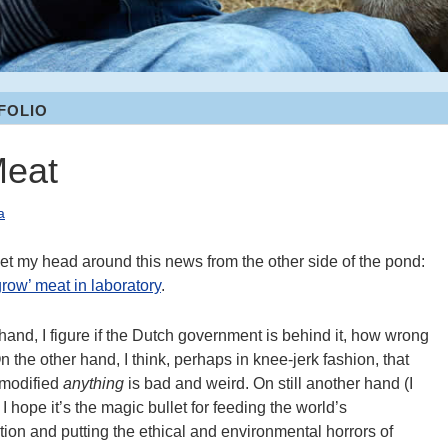
FOLIO
Meat
a
 get my head around this news from the other side of the pond:
grow’ meat in laboratory
.
hand, I figure if the Dutch government is behind it, how wrong
n the other hand, I think, perhaps in knee-jerk fashion, that
-modified
anything
is bad and weird. On still another hand (I
 I hope it’s the magic bullet for feeding the world’s
ion and putting the ethical and environmental horrors of