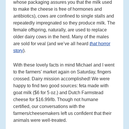
whose packaging assures you that the milk used
to make the cheese is free of hormones and
antibiotics), cows are confined to single stalls and
repeatedly impregnated so they produce milk. The
female offspring, naturally, are used to replace
older dairy cows in the herd. Many of the males
are sold for veal (and we’ve all heard
that
horror
story
).
With these lovely facts in mind Michael and I went
to the farmers’ market again on Saturday, fingers
crossed. Dairy mission accomplished! We were
happy to find two good sources: feta made with
goat milk ($6 for 5 oz.) and Dutch Farmstead
cheese for $16.99/lb. Though not humane
certified, our conversations with the
farmers/cheesemakers left us confident that their
animals were well-treated.