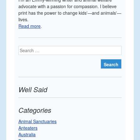
advocate with a passion for compassion. I believe
print has the power to change kids'—and animals'—
lives.
Read more
.
Search
Well Said
Categories
Animal Sanctuaries
Anteaters
Australia