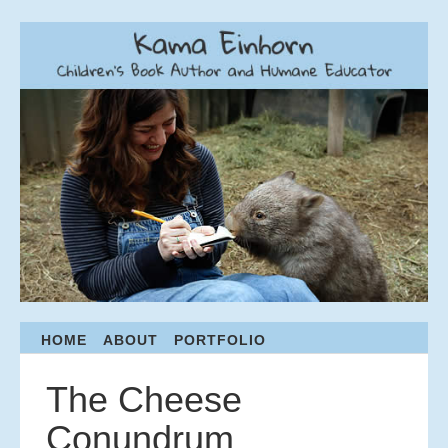
Menu
HOME
ABOUT
PORTFOLIO
S
K
I
The Cheese
P
T
Conundrum
O