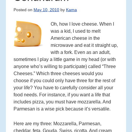
C
Posted on
May 10, 2010
by
Kama
O
N
Oh, how I love cheese. When I
T
E
was a kid, I used to melt
N
American cheese in the
T
microwave and eat it straight up,
with a fork. Even as an adult,
sometimes I play a little game in my head (or with
anyone who’s willing to participate) called “Three
Cheeses.” Which three cheeses would you
choose if you could only have three for the rest of
your life? You have to carefully consider all your
food needs. For instance, if you want a life that
includes pizza, you must have mozzarella. And
Parmesan is a wise pick because it’s versatile.
Here are my three: Mozzarella, Parmesan,
cheddar, feta, Gouda, Swiss, ricotta. And cream