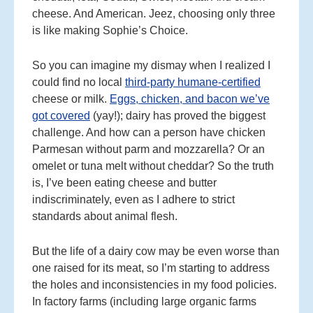
cheese. And American. Jeez, choosing only three
is like making Sophie’s Choice.
So you can imagine my dismay when I realized I
could find no local
third-party humane-certified
cheese or milk.
Eggs, chicken, and bacon we’ve
got covered
(yay!); dairy has proved the biggest
challenge. And how can a person have chicken
Parmesan without parm and mozzarella? Or an
omelet or tuna melt without cheddar? So the truth
is, I’ve been eating cheese and butter
indiscriminately, even as I adhere to strict
standards about animal flesh.
But the life of a dairy cow may be even worse than
one raised for its meat, so I’m starting to address
the holes and inconsistencies in my food policies.
In factory farms (including large organic farms