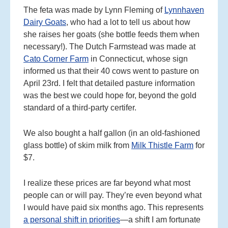
The feta was made by Lynn Fleming of
Lynnhaven
Dairy Goats
, who had a lot to tell us about how
she raises her goats (she bottle feeds them when
necessary!). The Dutch Farmstead was made at
Cato Corner Farm
in Connecticut, whose sign
informed us that their 40 cows went to pasture on
April 23rd. I felt that detailed pasture information
was the best we could hope for, beyond the gold
standard of a third-party certifer.
We also bought a half gallon (in an old-fashioned
glass bottle) of skim milk from
Milk Thistle Farm
for
$7.
I realize these prices are far beyond what most
people can or will pay. They’re even beyond what
I would have paid six months ago. This represents
a personal shift in priorities
—a shift I am fortunate