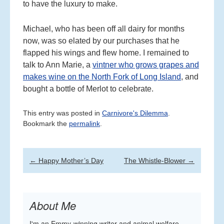
to have the luxury to make.
Michael, who has been off all dairy for months
now, was so elated by our purchases that he
flapped his wings and flew home. I remained to
talk to Ann Marie, a
vintner who grows grapes and
makes wine on the North Fork of Long Island
, and
bought a bottle of Merlot to celebrate.
This entry was posted in
Carnivore's Dilemma
.
Bookmark the
permalink
.
Post
←
Happy Mother’s Day
The Whistle-Blower
→
navigation
About Me
I'm an Emmy-winning writer and animal welfare